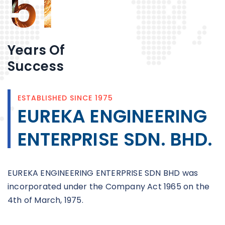
51
Years Of
Success
ESTABLISHED SINCE 1975
EUREKA ENGINEERING
ENTERPRISE SDN. BHD.
EUREKA ENGINEERING ENTERPRISE SDN BHD was
incorporated under the Company Act 1965 on the
4th of March, 1975.