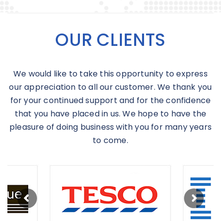
OUR CLIENTS
We would like to take this opportunity to express
our appreciation to all our customer. We thank you
for your continued support and for the confidence
that you have placed in us. We hope to have the
pleasure of doing business with you for many years
to come.