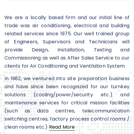
We are a locally based firm and our initial line of
trade was air conditioning, electrical and building
related services since 1975. Our well trained group
of Engineers, Supervisors and Technicians will
provide Design, Installation, Testing and
Commissioning as well as After Sales Service to our
clients for Air Conditioning and Ventilation System.
In 1982, we ventured into site preparation business
and have since been recognized for our turnkey
solutions (cooling/power/security etc.) and
maintenance services for critical mission facilities
(such as data centres, telecommunication
switching centres, factory process control rooms /
clean rooms etc.)
Read More