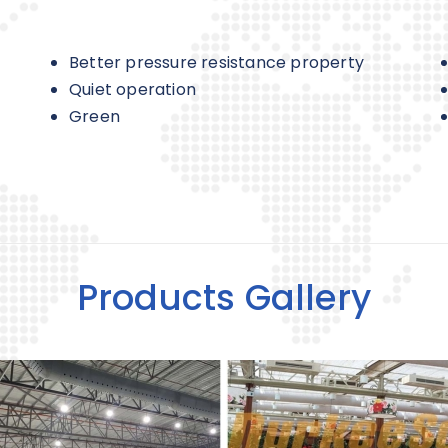
Better pressure resistance property
Quiet operation
Green
Products Gallery