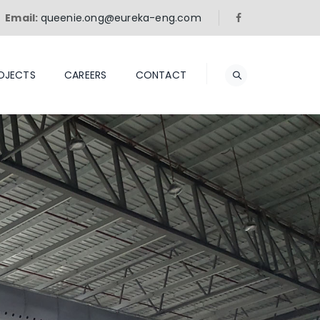
Email:
queenie.ong@eureka-eng.com
OJECTS
CAREERS
CONTACT