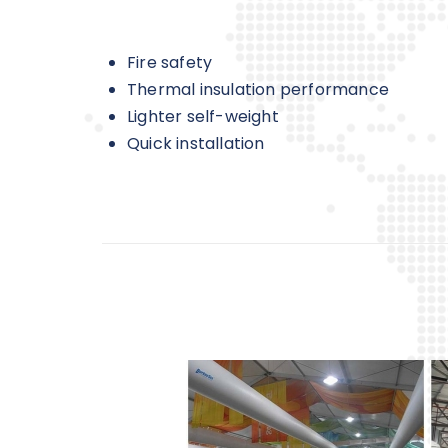
Fire safety
Thermal insulation performance
Lighter self-weight
Quick installation