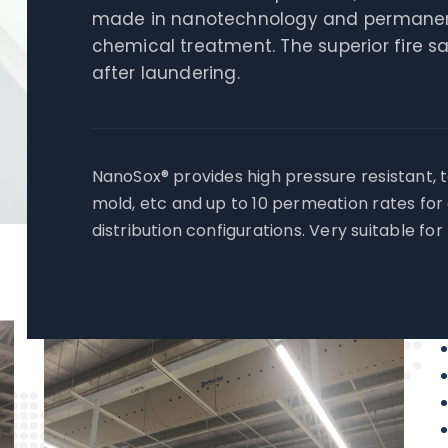
made in nanotechnology and permanent 
chemical treatment. The superior fire 
after laundering.
NanoSox® provides high pressure resistant, t
mold, etc and up to 10 permeation rates for
distribution configurations. Very suitable fo