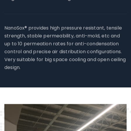
NanoSox® provides high pressure resistant, tensile
strength, stable permeability, anti-mold, etc and
up to 10 permeation rates for anti-condensation
control and precise air distribution configurations.
Very suitable for big space cooling and open ceiling
design.