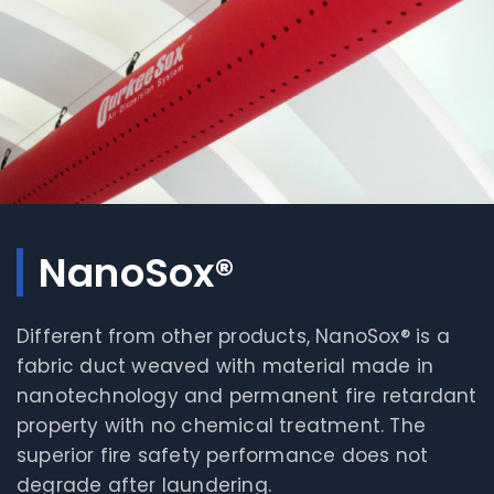
NanoSox®
Different from other products, NanoSox® is a
fabric duct weaved with material made in
nanotechnology and permanent fire retardant
property with no chemical treatment. The
superior fire safety performance does not
degrade after laundering.