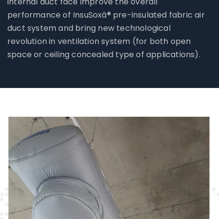
internal duct face improve the overall
performance of InsuSoxâ® pre-insulated fabric air
duct system and bring new technological
revolution in ventilation system (for both open
space or ceiling concealed type of applications).