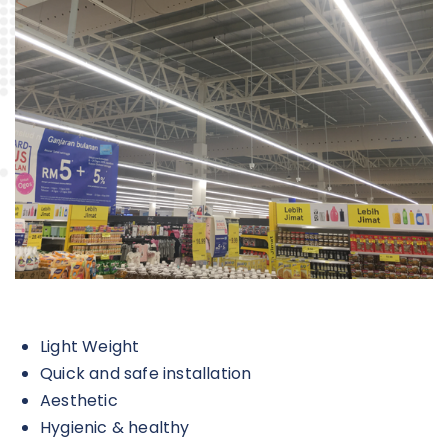
Light Weight
Quick and safe installation
Aesthetic
Hygienic & healthy