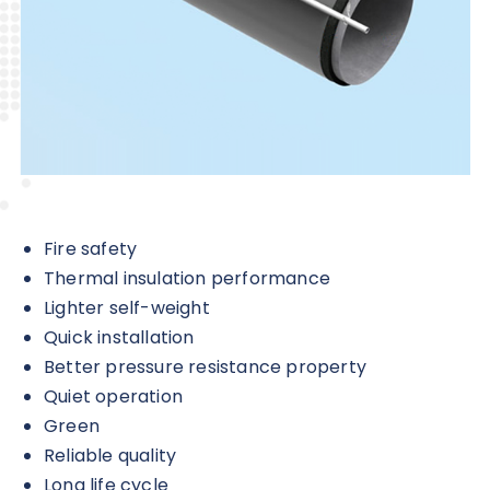
Fire safety
Thermal insulation performance
Lighter self-weight
Quick installation
Better pressure resistance property
Quiet operation
Green
Reliable quality
Long life cycle