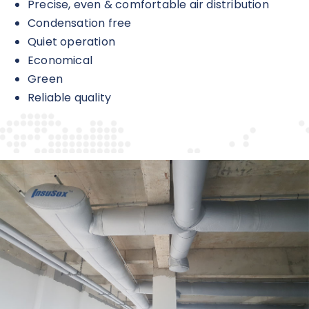
Precise, even & comfortable air distribution
Condensation free
Quiet operation
Economical
Green
Reliable quality