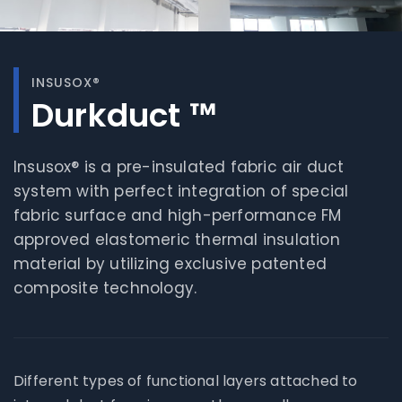
INSUSOX®
Durkduct ™
Insusox® is a pre-insulated fabric air duct
system with perfect integration of special
fabric surface and high-performance FM
approved elastomeric thermal insulation
material by utilizing exclusive patented
composite technology.
Different types of functional layers attached to