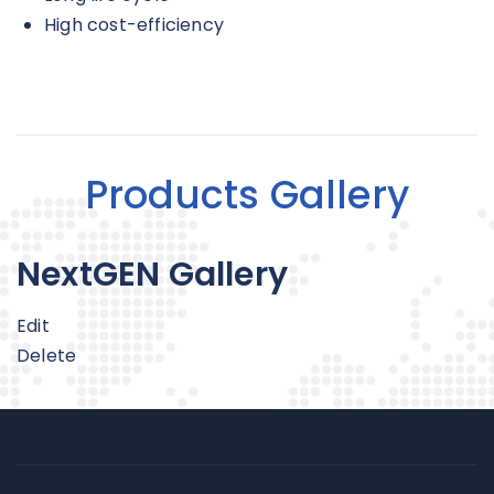
High cost-efficiency
Products Gallery
NextGEN Gallery
Edit
Delete