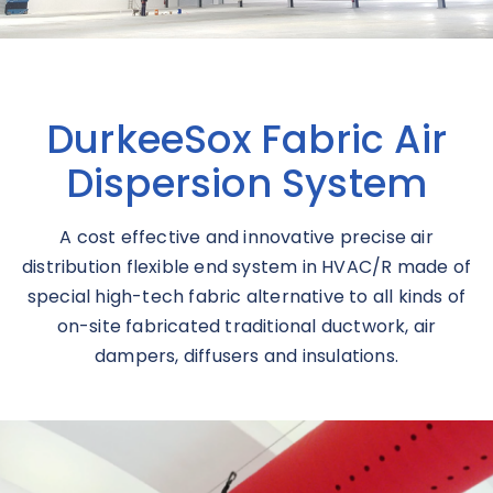
DurkeeSox Fabric Air
Dispersion System
A cost effective and innovative precise air
distribution flexible end system in HVAC/R made of
special high-tech fabric alternative to all kinds of
on-site fabricated traditional ductwork, air
dampers, diffusers and insulations.